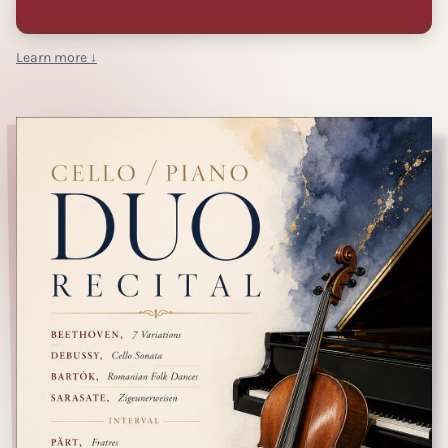
Learn more ↓