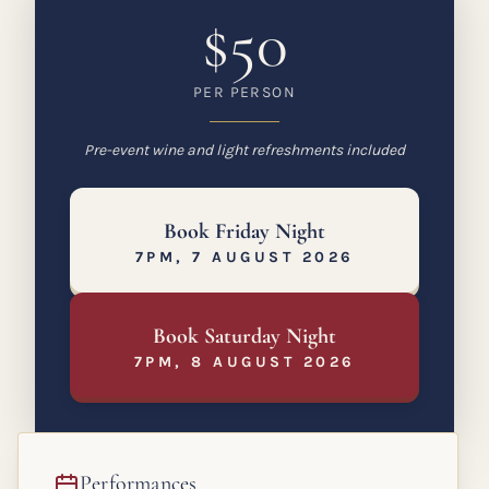
$50
PER PERSON
Pre-event wine and light refreshments included
Book Friday Night
7PM, 7 AUGUST 2026
Book Saturday Night
7PM, 8 AUGUST 2026
Performances