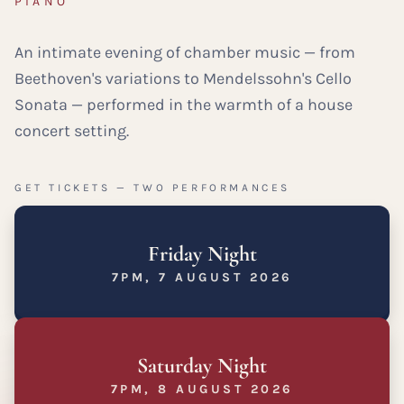
PIANO
An intimate evening of chamber music — from
Beethoven's variations to Mendelssohn's Cello
Sonata — performed in the warmth of a house
concert setting.
GET TICKETS — TWO PERFORMANCES
Friday Night
7PM, 7 AUGUST 2026
Saturday Night
7PM, 8 AUGUST 2026