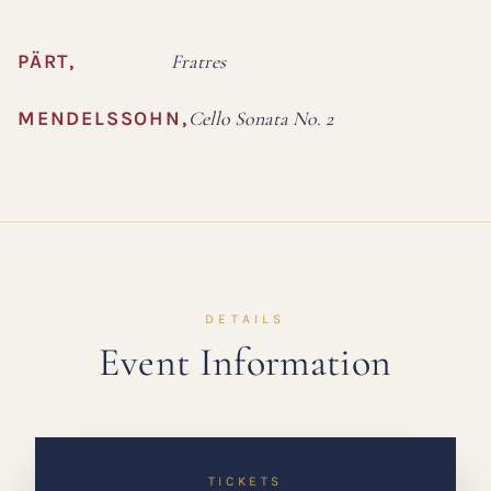
PÄRT
,
Fratres
MENDELSSOHN
,
Cello Sonata No. 2
DETAILS
Event Information
TICKETS