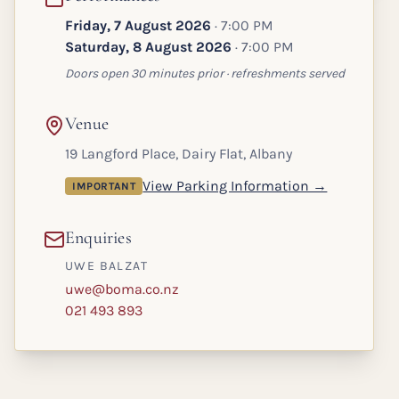
Friday, 7 August 2026
· 7:00 PM
Saturday, 8 August 2026
· 7:00 PM
Doors open 30 minutes prior · refreshments served
Venue
19 Langford Place, Dairy Flat, Albany
View Parking Information →
IMPORTANT
Enquiries
UWE BALZAT
uwe@boma.co.nz
021 493 893