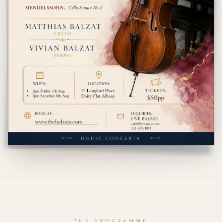
THE PROGRAMME