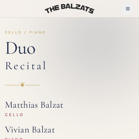
CELLO / PIANO
Duo
Recital
❦
Matthias Balzat
CELLO
Vivian Balzat