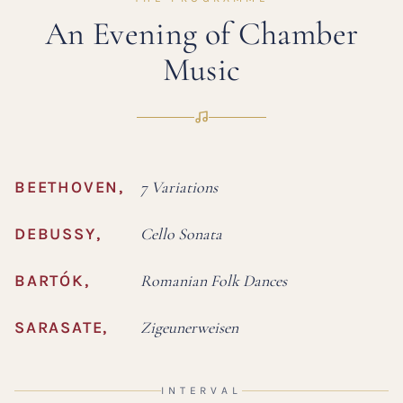
An Evening of Chamber
Music
BEETHOVEN
,
7 Variations
DEBUSSY
,
Cello Sonata
BARTÓK
,
Romanian Folk Dances
SARASATE
,
Zigeunerweisen
INTERVAL